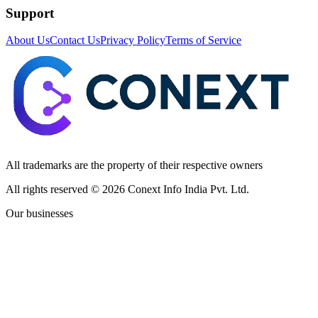
Support
About Us
Contact Us
Privacy Policy
Terms of Service
All trademarks are the property of their respective owners
All rights reserved ©
2026
Conext Info India Pvt. Ltd.
Our businesses