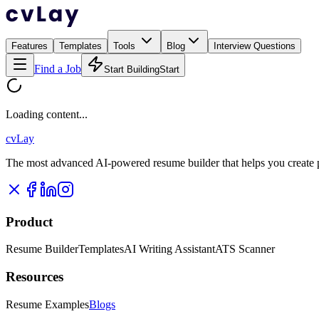
Features
Templates
Tools
Blog
Interview Questions
Find a Job
Start Building
Start
Loading content...
cvLay
The most advanced AI-powered resume builder that helps you create pr
Product
Resume Builder
Templates
AI Writing Assistant
ATS Scanner
Resources
Resume Examples
Blogs