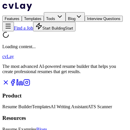
Features
Templates
Tools
Blog
Interview Questions
Find a Job
Start Building
Start
Loading content...
cvLay
The most advanced AI-powered resume builder that helps you
create professional resumes that get results.
Product
Resume Builder
Templates
AI Writing Assistant
ATS Scanner
Resources
Resume Examples
Blogs