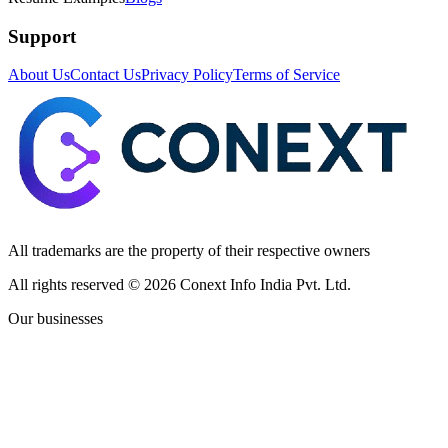
Support
About Us
Contact Us
Privacy Policy
Terms of Service
All trademarks are the property of their respective owners
All rights reserved ©
2026
Conext Info India Pvt. Ltd.
Our businesses