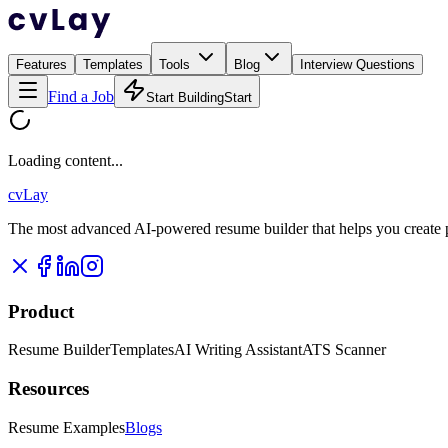
Features
Templates
Tools
Blog
Interview Questions
Find a Job
Start Building
Start
Loading content...
cvLay
The most advanced AI-powered resume builder that helps you create pr
Product
Resume Builder
Templates
AI Writing Assistant
ATS Scanner
Resources
Resume Examples
Blogs