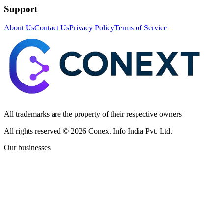
Support
About Us
Contact Us
Privacy Policy
Terms of Service
All trademarks are the property of their respective owners
All rights reserved ©
2026
Conext Info India Pvt. Ltd.
Our businesses