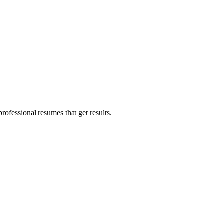
ofessional resumes that get results.